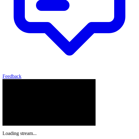
Feedback
Loading stream...