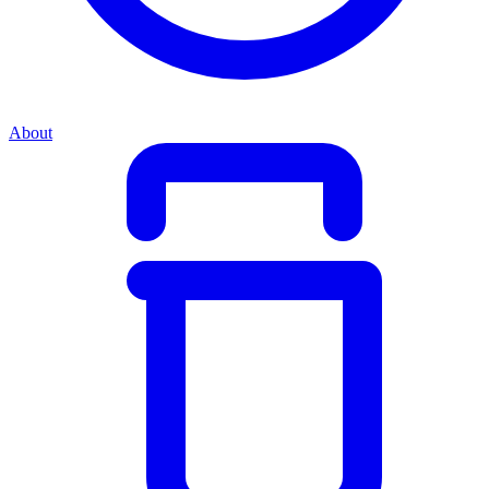
About