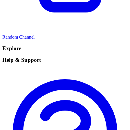
Random Channel
Explore
Help & Support