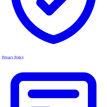
Privacy Policy