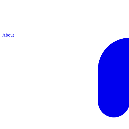
About