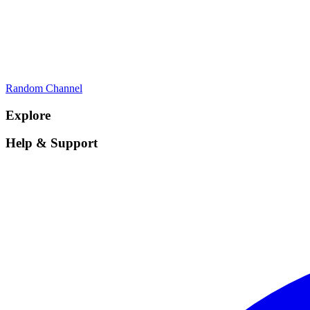
Random Channel
Explore
Help & Support