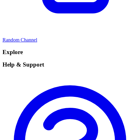
Random Channel
Explore
Help & Support