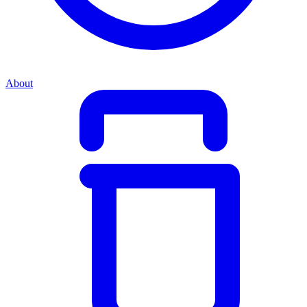
About