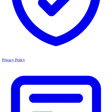
Privacy Policy