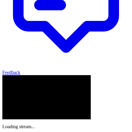
Feedback
Loading stream...