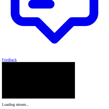
Feedback
Loading stream...