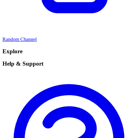
Random Channel
Explore
Help & Support