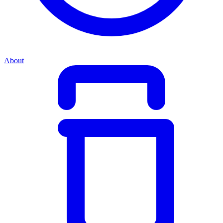
About