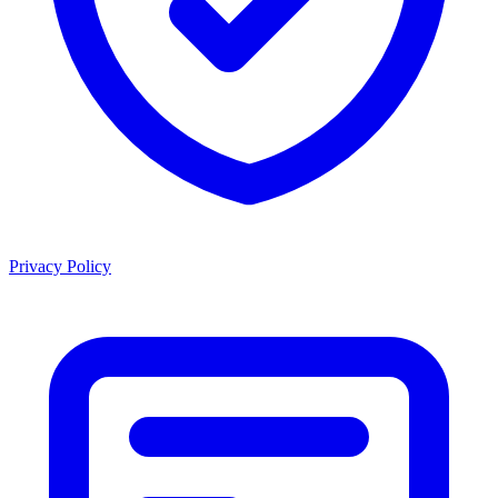
Privacy Policy