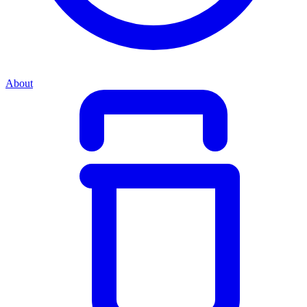
About