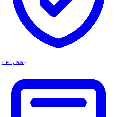
Privacy Policy