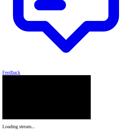
Feedback
Loading stream...