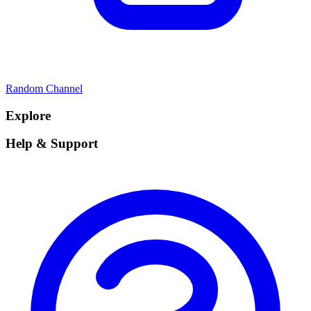
Random Channel
Explore
Help & Support