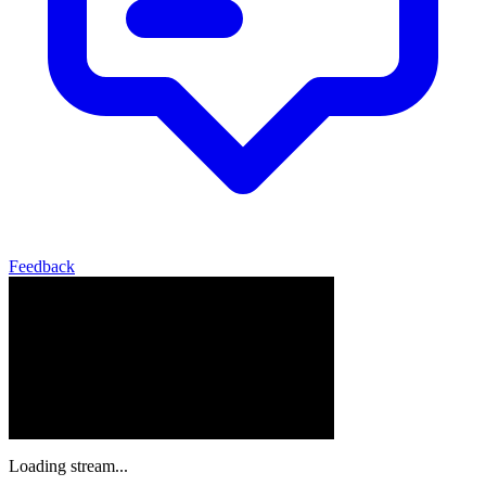
Feedback
Loading stream...