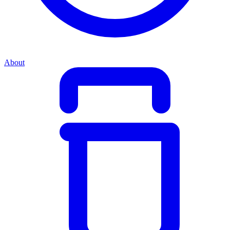
About