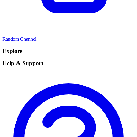
Random Channel
Explore
Help & Support