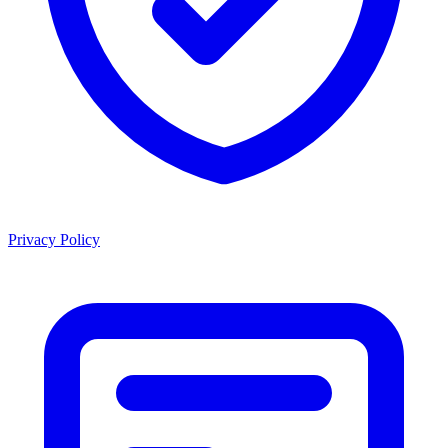
Privacy Policy