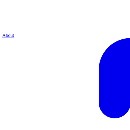
About