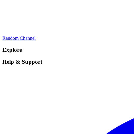
Random Channel
Explore
Help & Support