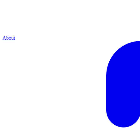
About