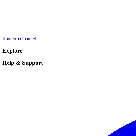
Random Channel
Explore
Help & Support