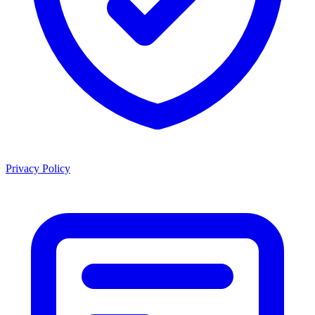
Privacy Policy