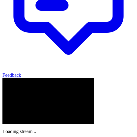
Feedback
Loading stream...