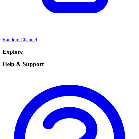
Random Channel
Explore
Help & Support