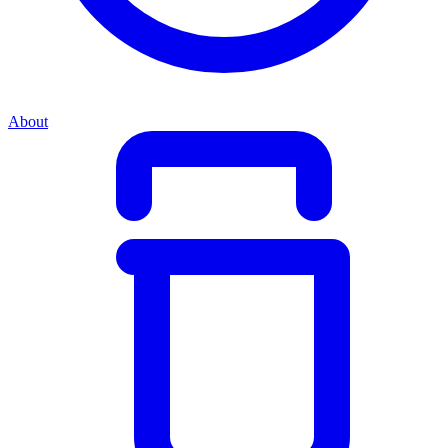
About