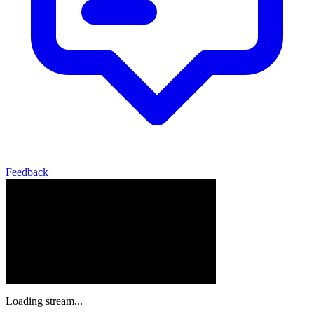
Feedback
Loading stream...