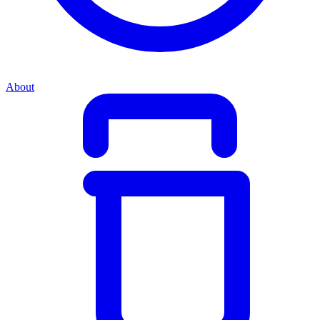
About