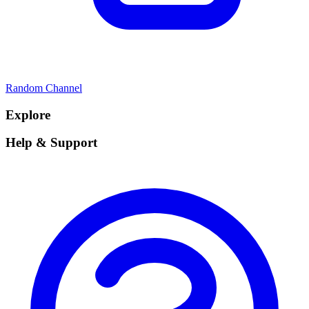
Random Channel
Explore
Help & Support