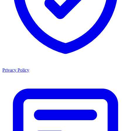
Privacy Policy