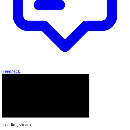
Feedback
Loading stream...