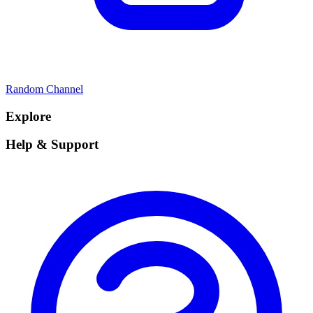
Random Channel
Explore
Help & Support