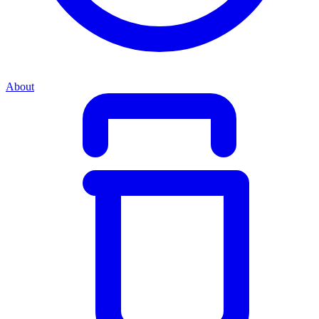
About