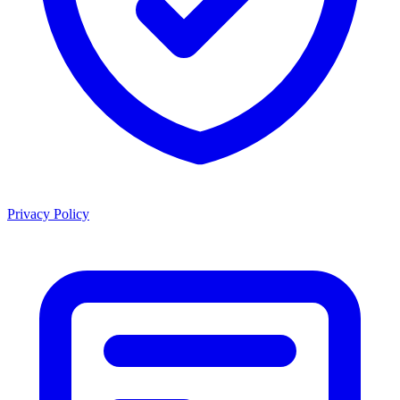
Privacy Policy