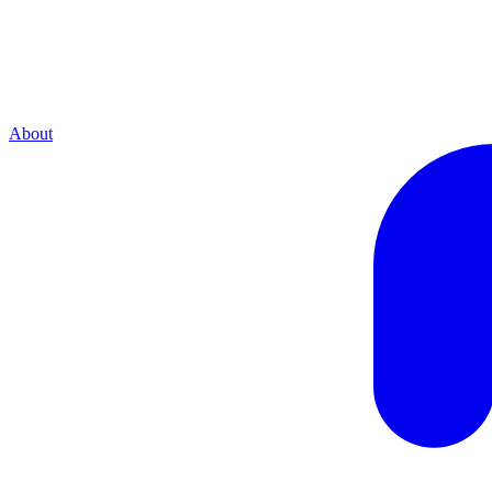
About