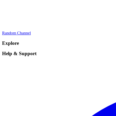
Random Channel
Explore
Help & Support