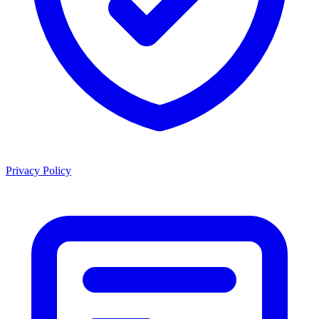
Privacy Policy