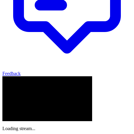
Feedback
Loading stream...