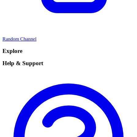
Random Channel
Explore
Help & Support