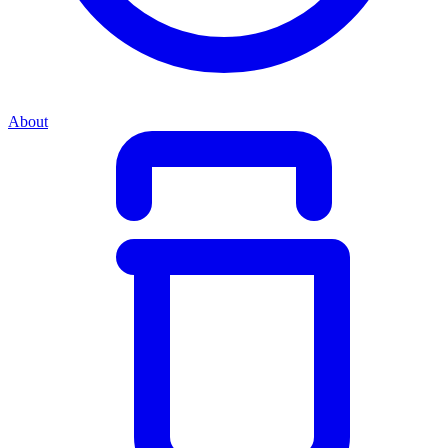
About