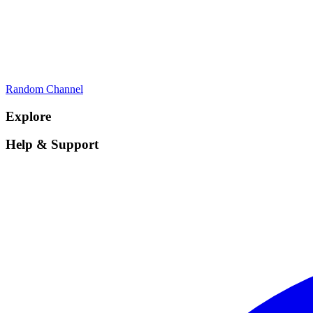
Random Channel
Explore
Help & Support