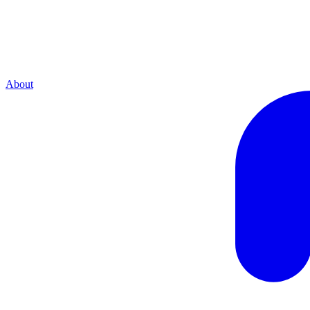
About