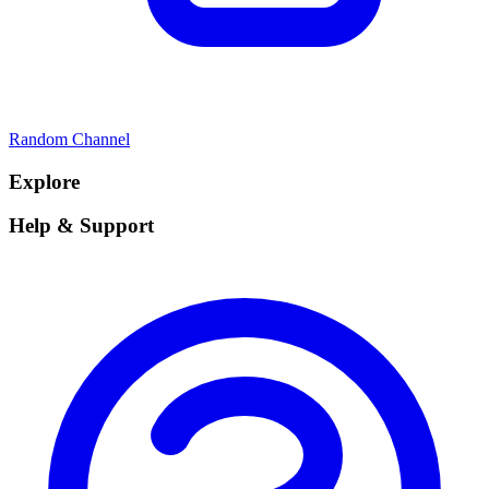
Random Channel
Explore
Help & Support