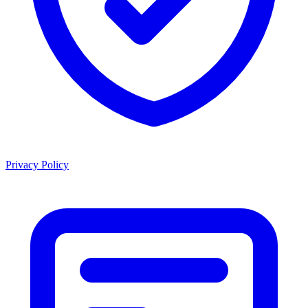
Privacy Policy