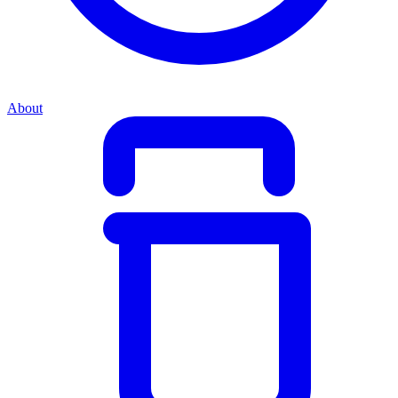
About