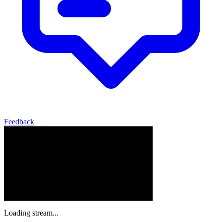
Feedback
Loading stream...