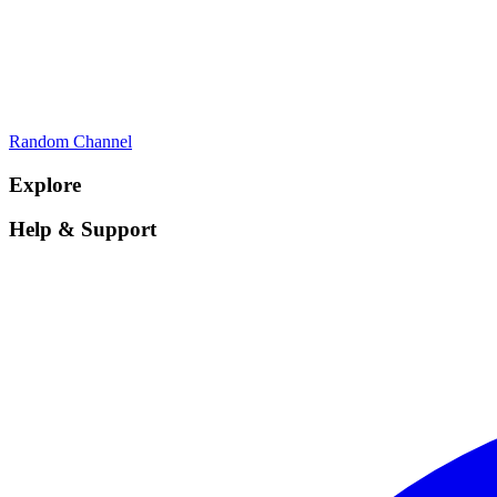
Random Channel
Explore
Help & Support