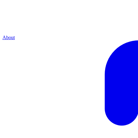
About