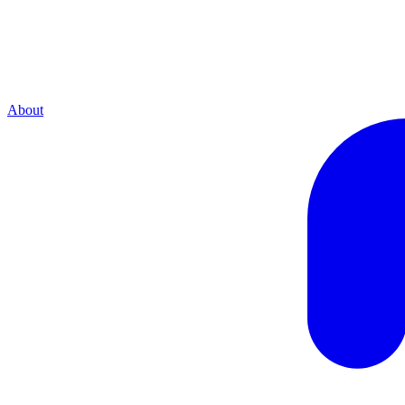
About