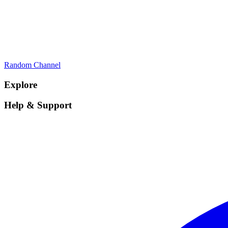
Random Channel
Explore
Help & Support