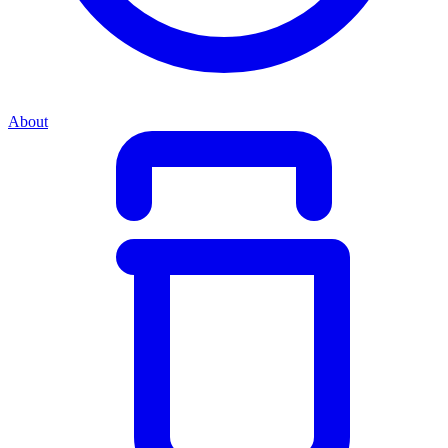
About