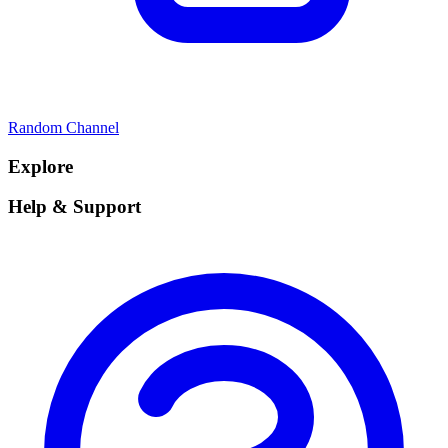
Random Channel
Explore
Help & Support