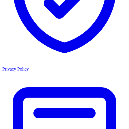
Privacy Policy