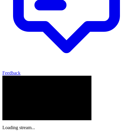
Feedback
Loading stream...