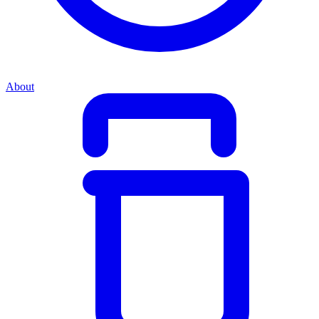
About