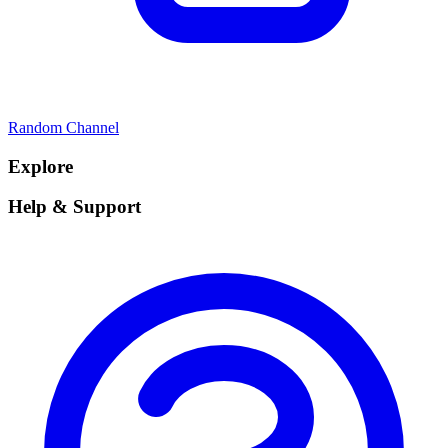
Random Channel
Explore
Help & Support