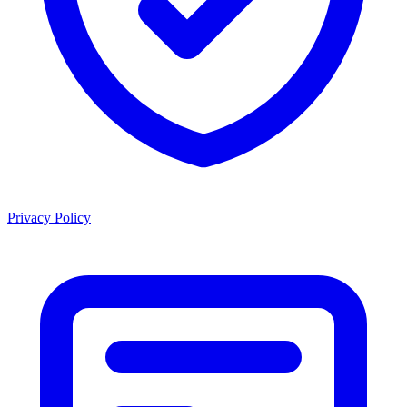
Privacy Policy