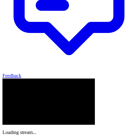
Feedback
Loading stream...