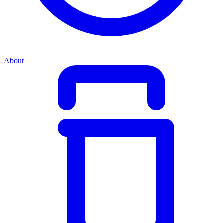
About