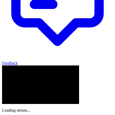
Feedback
Loading stream...