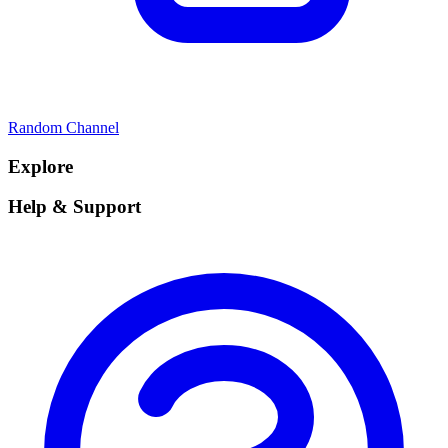
Random Channel
Explore
Help & Support