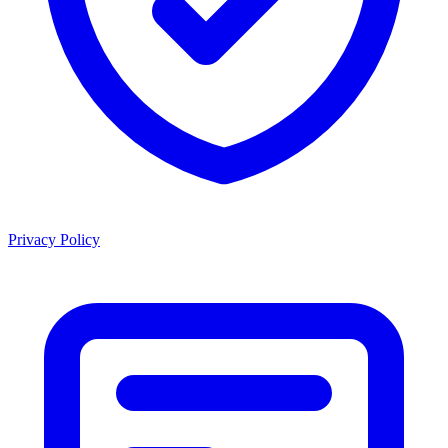
Privacy Policy