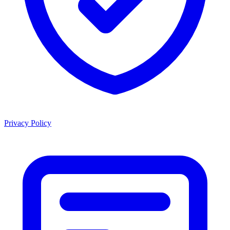
Privacy Policy