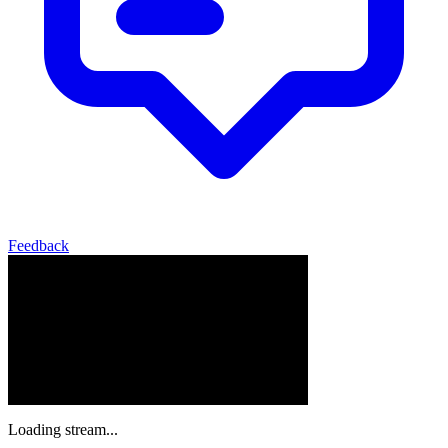
Feedback
Loading stream...