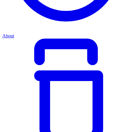
About