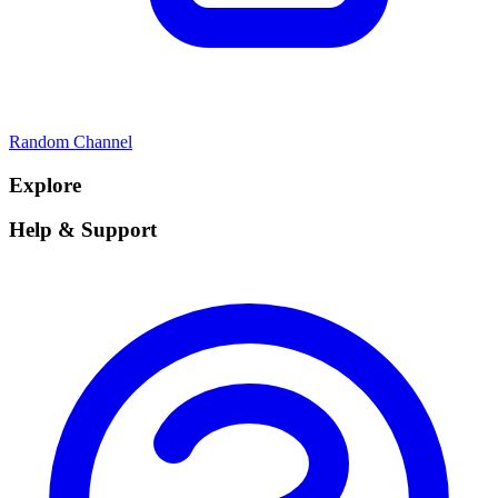
Random Channel
Explore
Help & Support