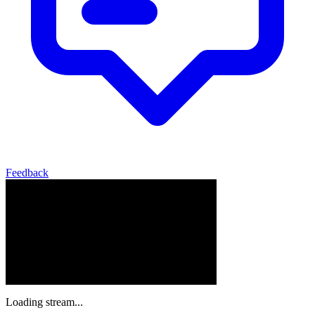
Feedback
Loading stream...