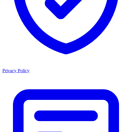
Privacy Policy