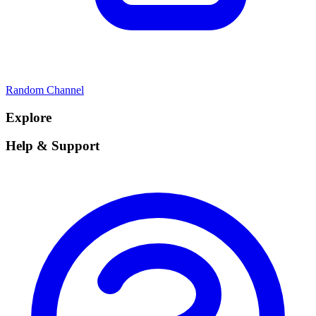
Random Channel
Explore
Help & Support