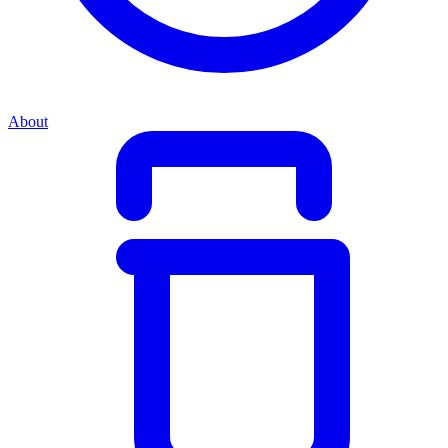
About