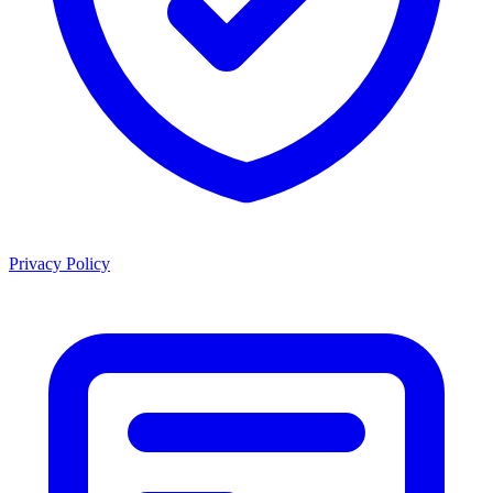
Privacy Policy