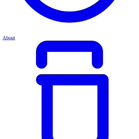
About