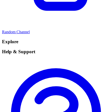
Random Channel
Explore
Help & Support