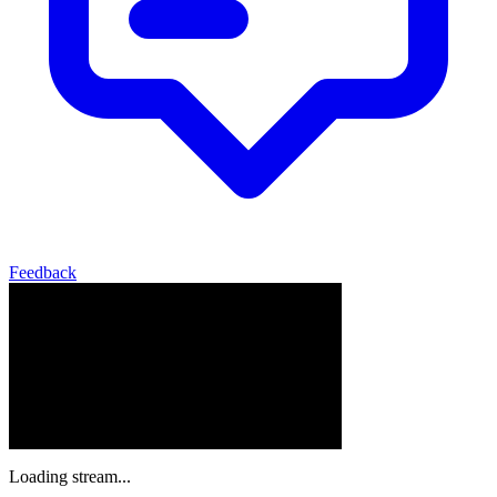
Feedback
Loading stream...