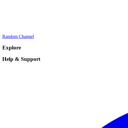
Random Channel
Explore
Help & Support