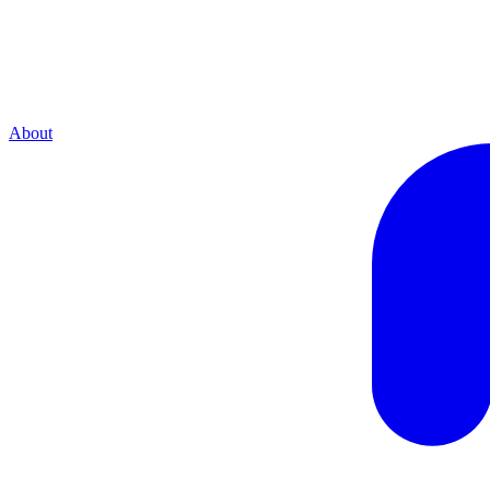
About