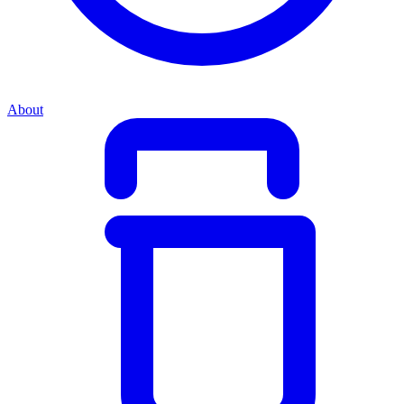
About