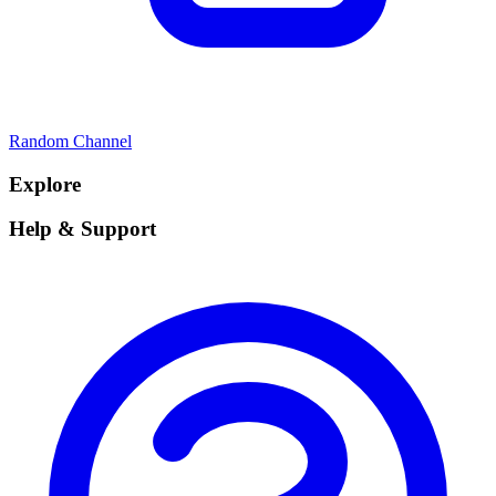
Random Channel
Explore
Help & Support