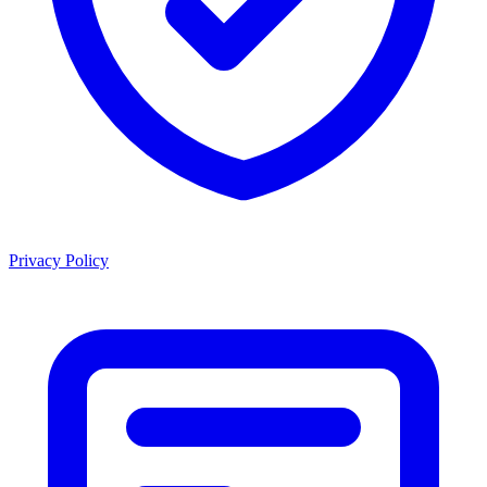
Privacy Policy