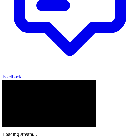
Feedback
Loading stream...