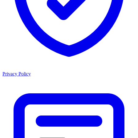
Privacy Policy