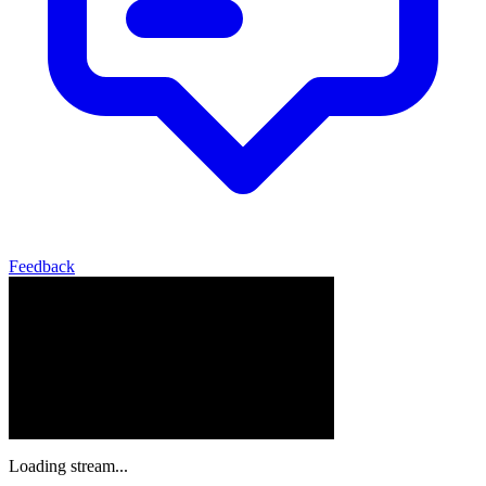
Feedback
Loading stream...