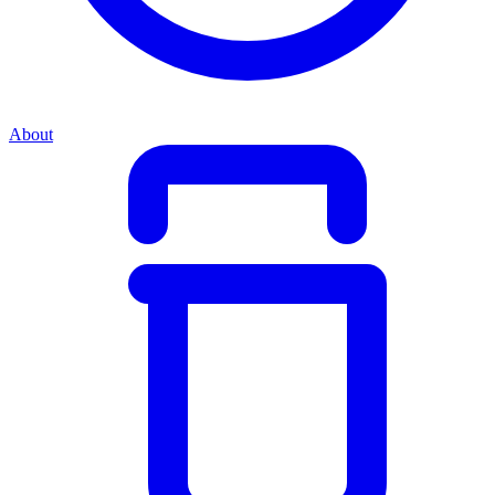
About