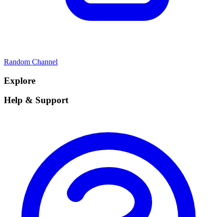
Random Channel
Explore
Help & Support