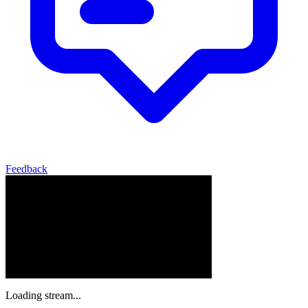
Feedback
Loading stream...