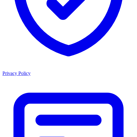
Privacy Policy