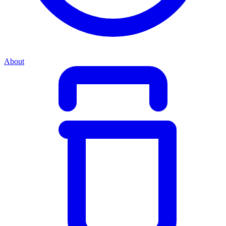
About