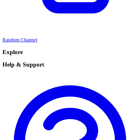
Random Channel
Explore
Help & Support