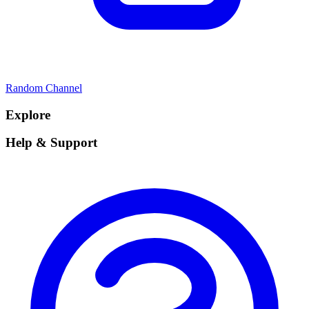
Random Channel
Explore
Help & Support