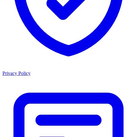
Privacy Policy