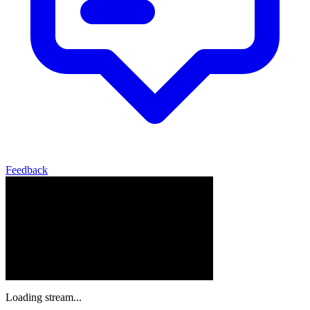
Feedback
Loading stream...