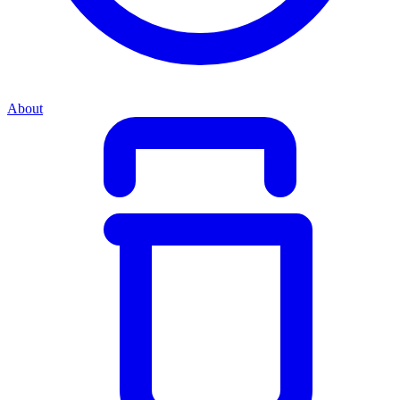
About