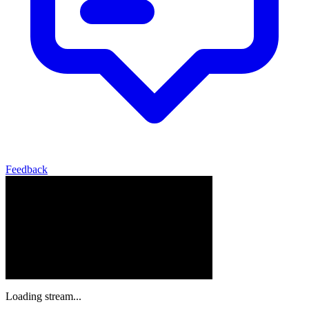
Feedback
Loading stream...