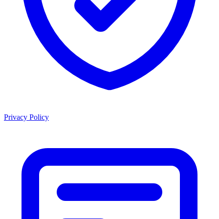
Privacy Policy