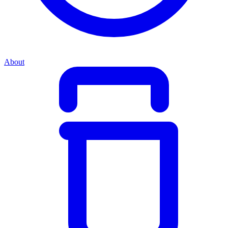
About