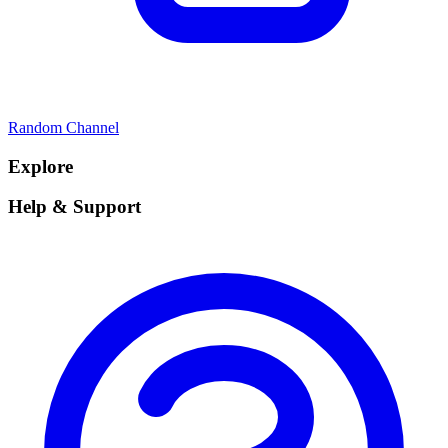
Random Channel
Explore
Help & Support