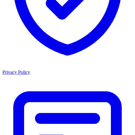
Privacy Policy