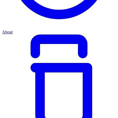
About