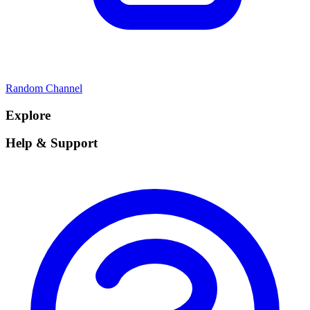
Random Channel
Explore
Help & Support