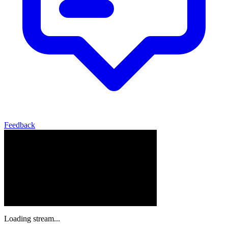
Feedback
Loading stream...