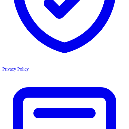
Privacy Policy