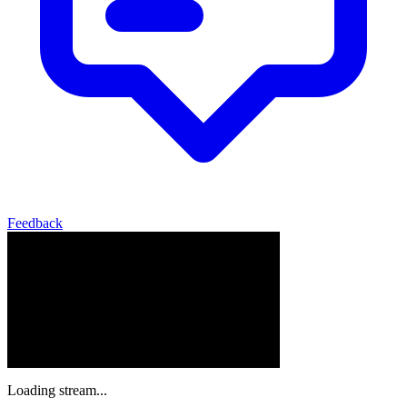
Feedback
Loading stream...