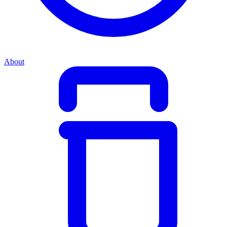
About