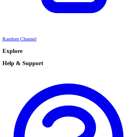
Random Channel
Explore
Help & Support