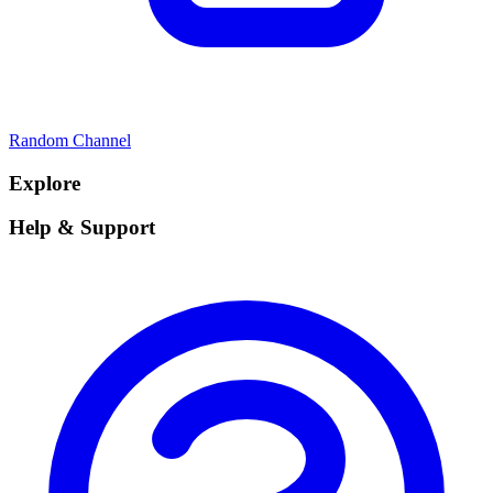
Random Channel
Explore
Help & Support