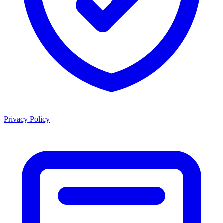
Privacy Policy