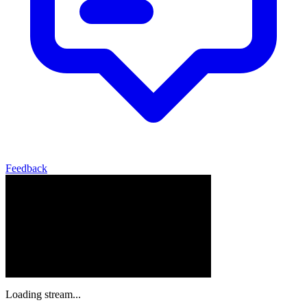
Feedback
Loading stream...