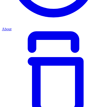
About