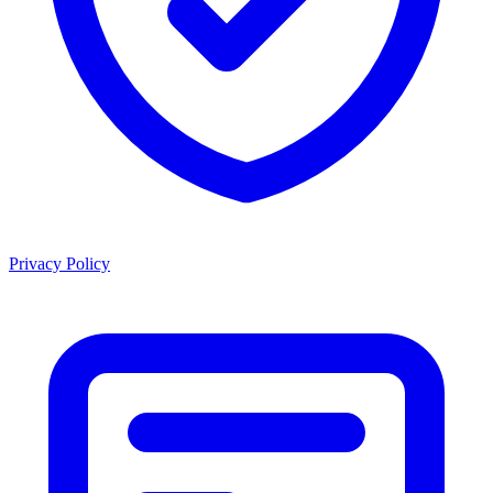
Privacy Policy