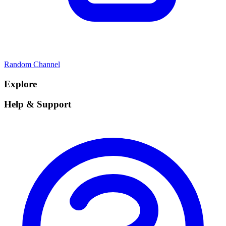
Random Channel
Explore
Help & Support