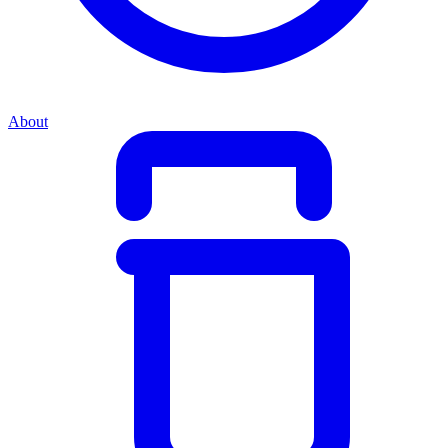
About