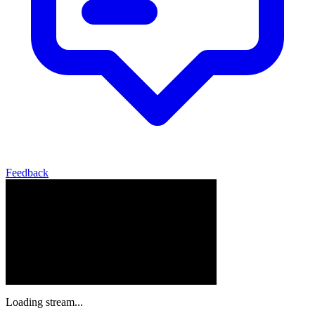
Feedback
Loading stream...