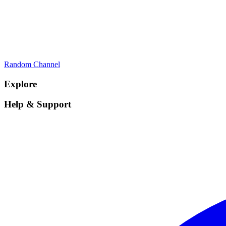
Random Channel
Explore
Help & Support