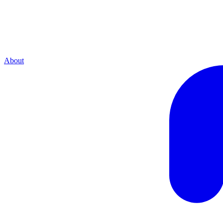
About