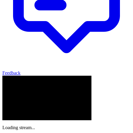
Feedback
Loading stream...