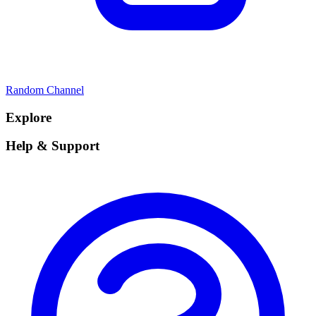
Random Channel
Explore
Help & Support