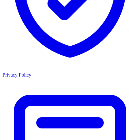
Privacy Policy