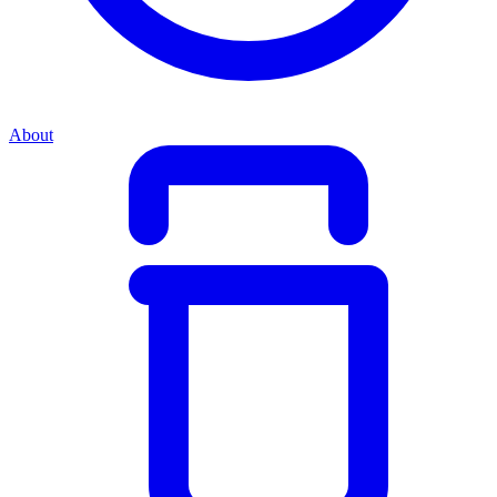
About