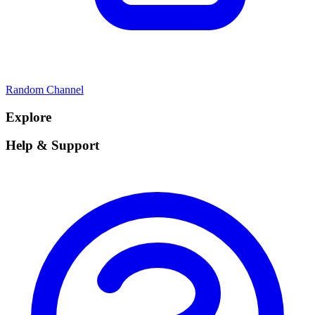
Random Channel
Explore
Help & Support