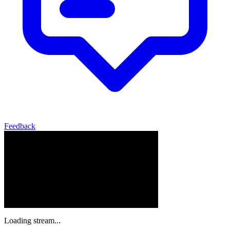
Feedback
Loading stream...