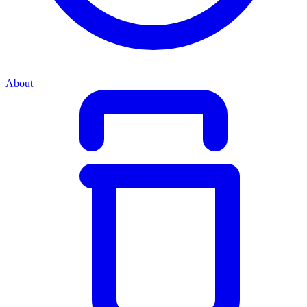
About