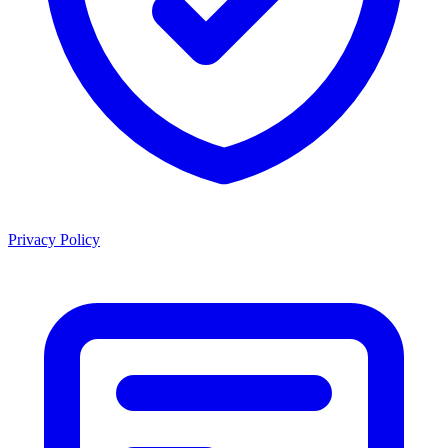
Privacy Policy