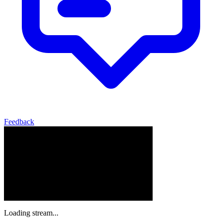
Feedback
Loading stream...