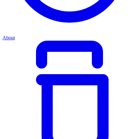
About