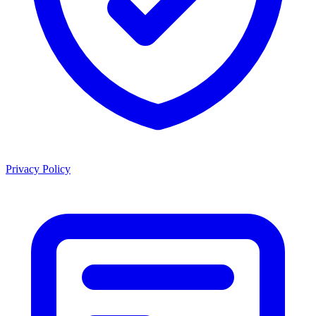
Privacy Policy