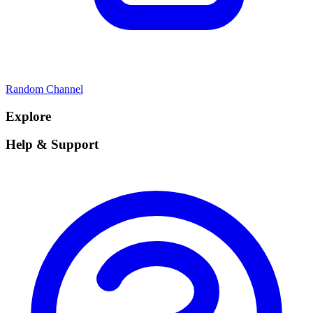
Random Channel
Explore
Help & Support