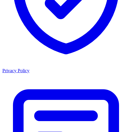
Privacy Policy