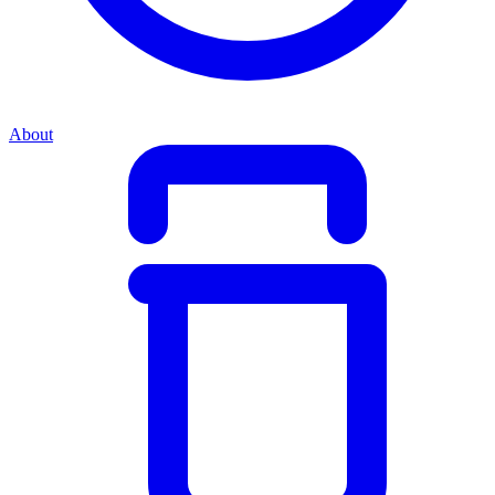
About