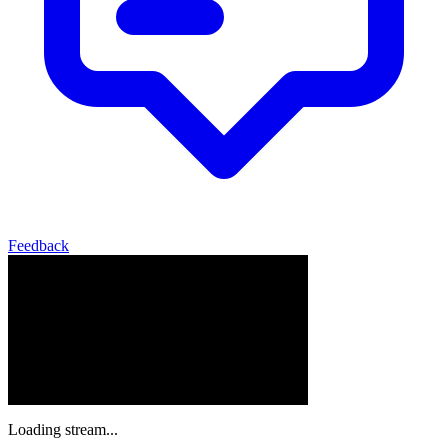
Feedback
Loading stream...