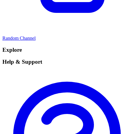
Random Channel
Explore
Help & Support