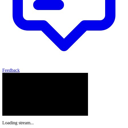
Feedback
Loading stream...