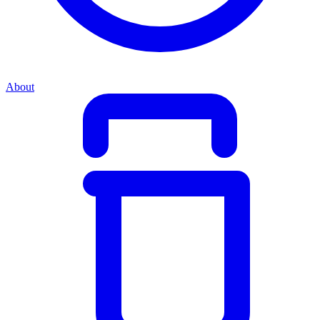
About