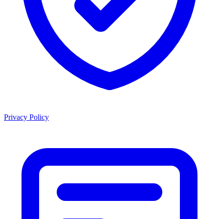
Privacy Policy