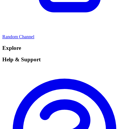
Random Channel
Explore
Help & Support