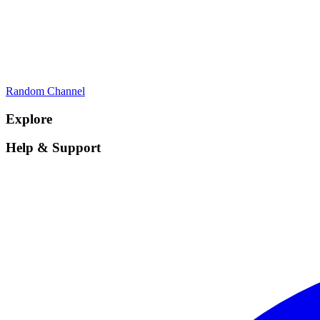
Random Channel
Explore
Help & Support