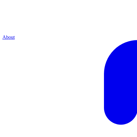
About