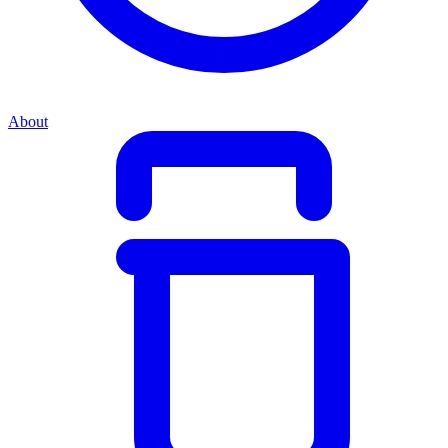
About