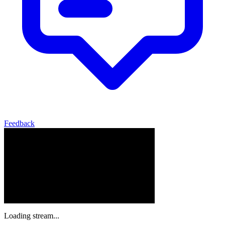
Feedback
Loading stream...