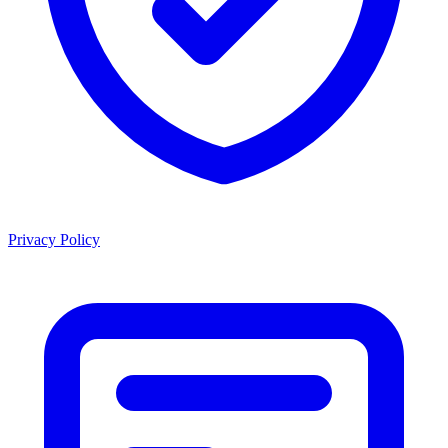
Privacy Policy