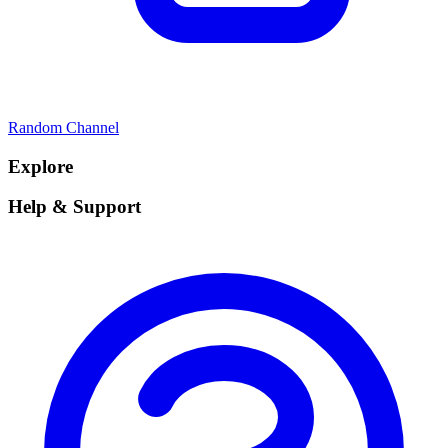
Random Channel
Explore
Help & Support