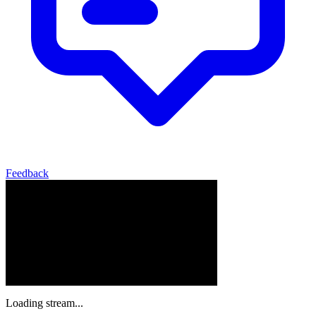
Feedback
Loading stream...