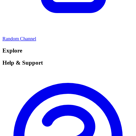
Random Channel
Explore
Help & Support