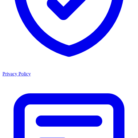
Privacy Policy