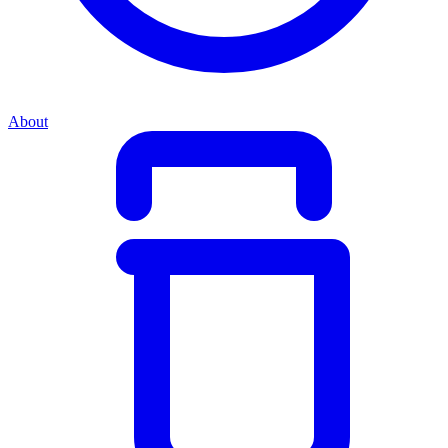
About