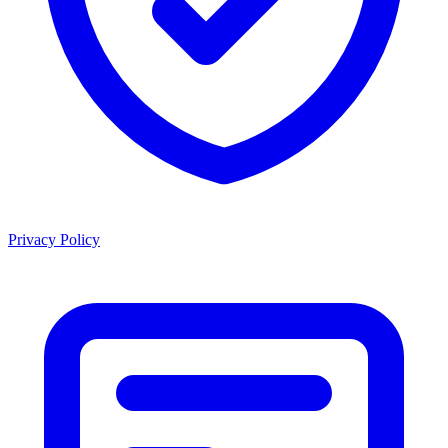
Privacy Policy