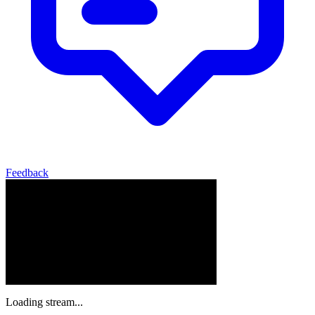
Feedback
Loading stream...