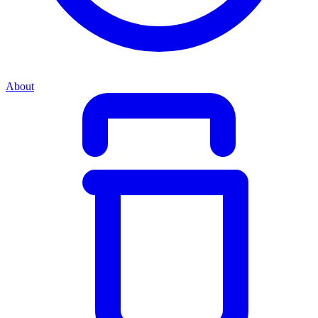
About