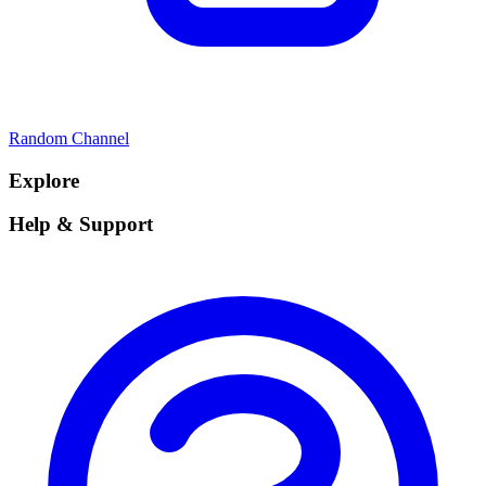
Random Channel
Explore
Help & Support