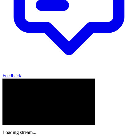
Feedback
Loading stream...