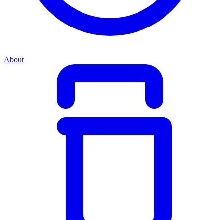
About