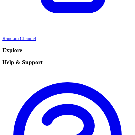
Random Channel
Explore
Help & Support