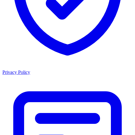
Privacy Policy