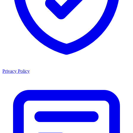
Privacy Policy