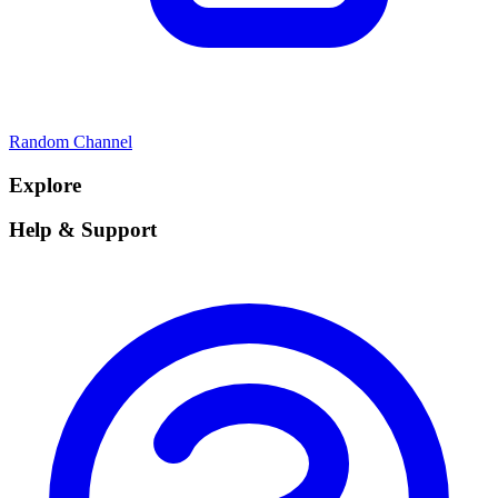
Random Channel
Explore
Help & Support