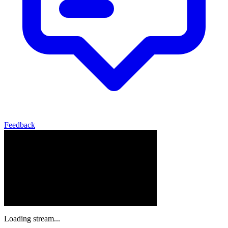
Feedback
Loading stream...