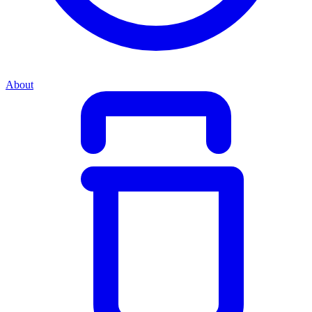
About