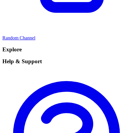
Random Channel
Explore
Help & Support