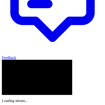
Feedback
Loading stream...