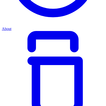
About