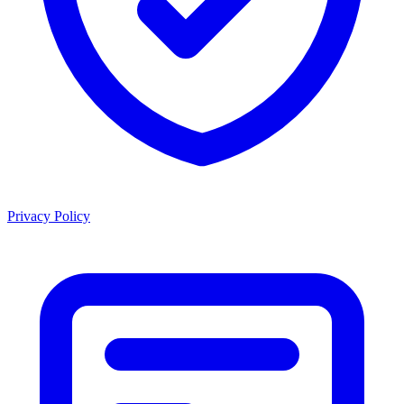
Privacy Policy