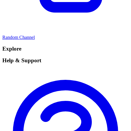
Random Channel
Explore
Help & Support