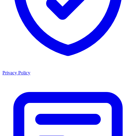
Privacy Policy