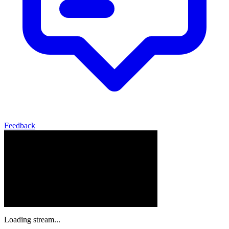
Feedback
Loading stream...