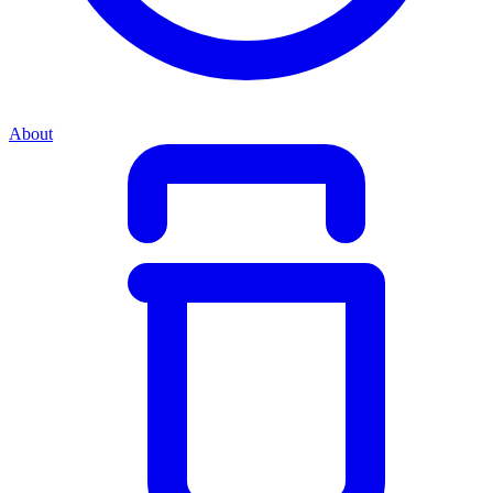
About