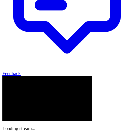
Feedback
Loading stream...