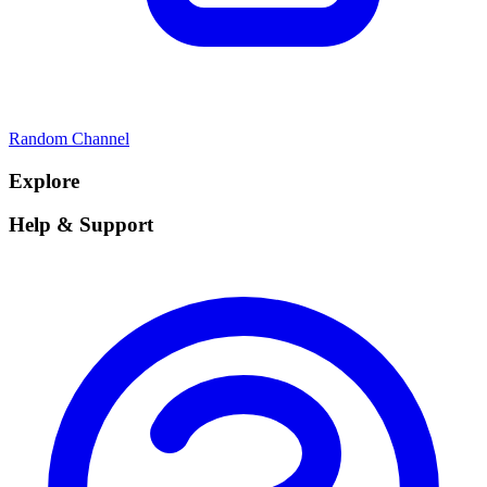
Random Channel
Explore
Help & Support