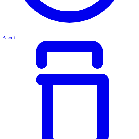
About