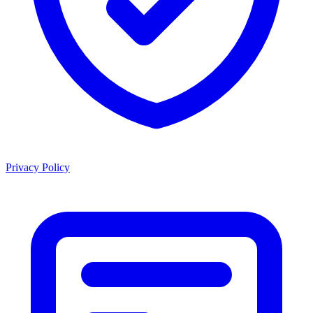
Privacy Policy