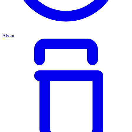
About