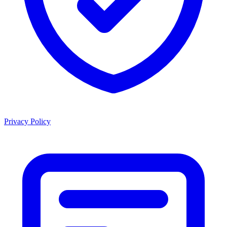
Privacy Policy