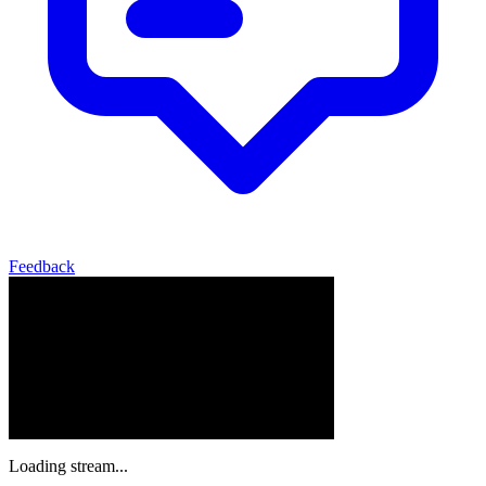
Feedback
Loading stream...