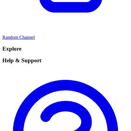
Random Channel
Explore
Help & Support