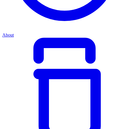
About