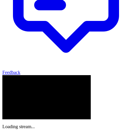
Feedback
Loading stream...