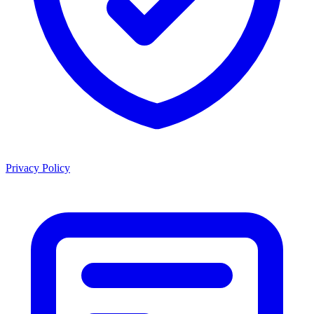
Privacy Policy