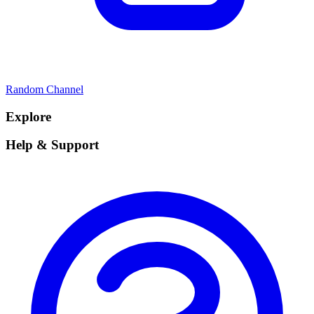
Random Channel
Explore
Help & Support